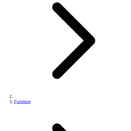
Furniture