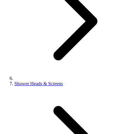
Shower Heads & Screens