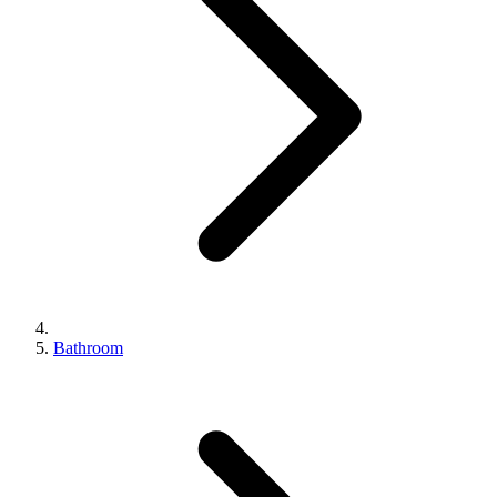
Bathroom