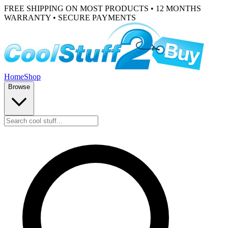
FREE SHIPPING ON MOST PRODUCTS • 12 MONTHS
WARRANTY • SECURE PAYMENTS
Home
Shop
Browse