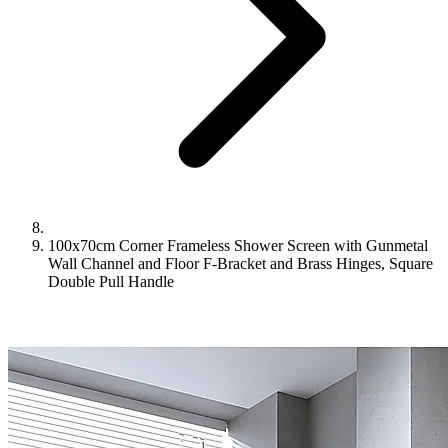
100x70cm Corner Frameless Shower Screen with Gunmetal
Wall Channel and Floor F-Bracket and Brass Hinges, Square
Double Pull Handle