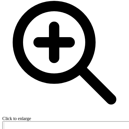
Click to enlarge